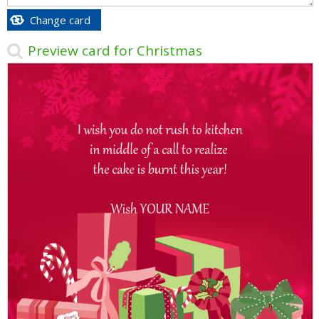
Change card
Preview card for Christmas