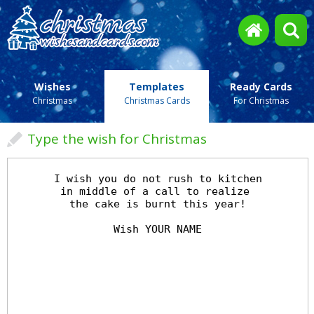
Wishes
Templates
Ready Cards
Christmas
Christmas Cards
For Christmas
Type the wish for Christmas