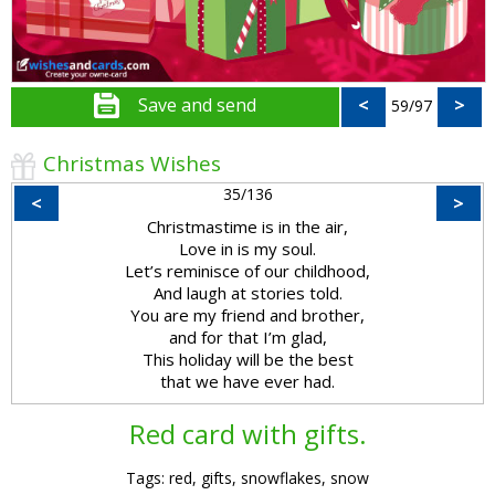
Save and send
<
>
59/97
Christmas Wishes
35/136
<
>
Christmastime is in the air,
Love in is my soul.
Let’s reminisce of our childhood,
And laugh at stories told.
You are my friend and brother,
and for that I’m glad,
This holiday will be the best
that we have ever had.
Red card with gifts.
Tags: red, gifts, snowflakes, snow