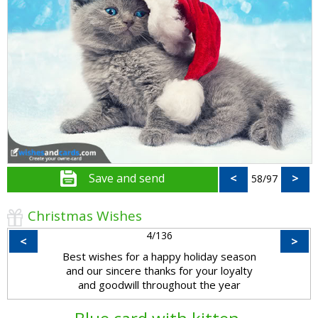
Save and send
<
>
58/97
Christmas Wishes
4/136
<
>
Best wishes for a happy holiday season
and our sincere thanks for your loyalty
and goodwill throughout the year