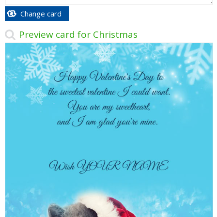
Change card
Preview card for Christmas