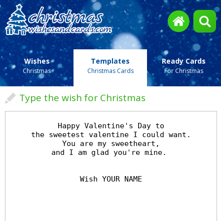
Wishes
Templates
Ready Cards
Christmas
Christmas Cards
For Christmas
Type the wish for Christmas