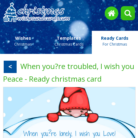
Wishes
Templates
Ready Cards
Christmas
Christmas Cards
For Christmas
When you?re troubled, I wish you
<
Peace - Ready christmas card