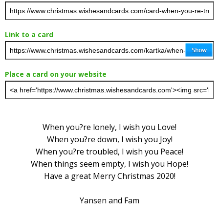
Link to a card
Place a card on your website
When you?re lonely, I wish you Love!
When you?re down, I wish you Joy!
When you?re troubled, I wish you Peace!
When things seem empty, I wish you Hope!
Have a great Merry Christmas 2020!
Yansen and Fam