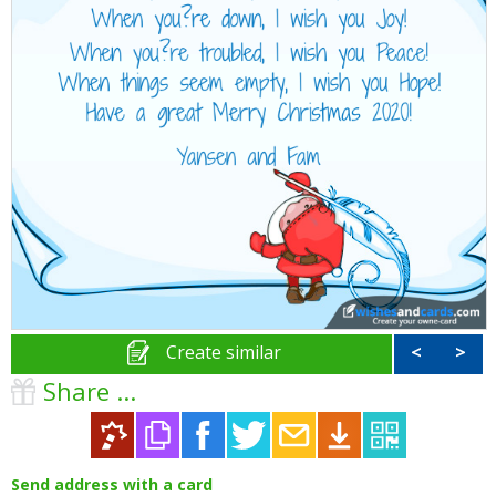
Create similar
<
>
Share ...
Send address with a card