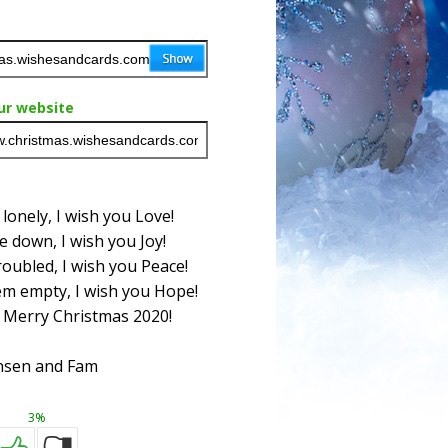
ur website
onely, I wish you Love!
 down, I wish you Joy!
oubled, I wish you Peace!
m empty, I wish you Hope!
 Merry Christmas 2020!
nsen and Fam
3%