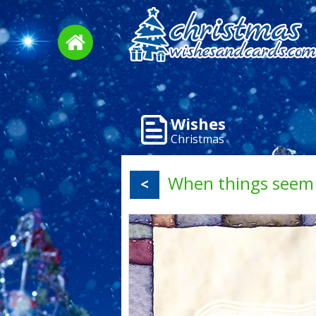
Wishes
Christmas
When things seem 
<