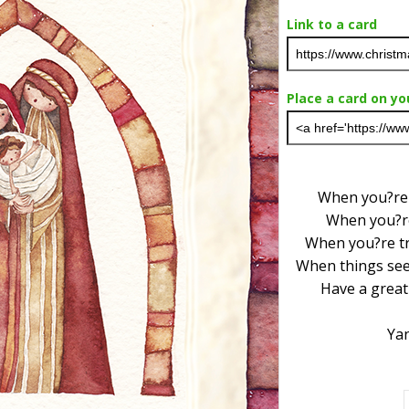
Link to a card
Place a card on yo
When you?re l
When you?re
When you?re tr
When things see
Have a great
Ya