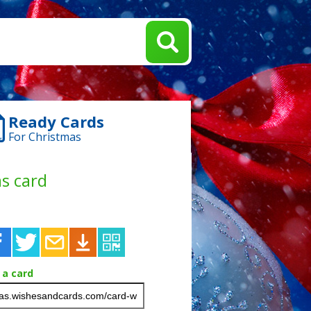
Ready Cards
For Christmas
s card
 a card