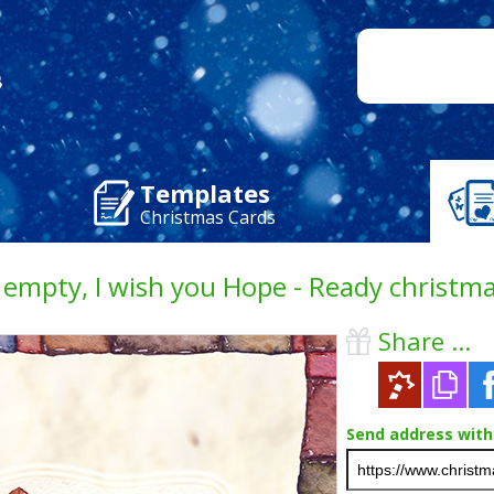
Templates
Christmas Cards
empty, I wish you Hope - Ready christma
Share ...
Send address with