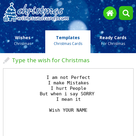
Wishes
Templates
Ready Cards
Christmas
Christmas Cards
For Christmas
Type the wish for Christmas