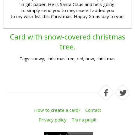
in gift paper. He is Santa Claus and he’s going
to simply send you to me, cause I added you
to my wish-list this Christmas. Happy Xmas day to you!
Card with snow-covered christmas
tree.
Tags: snowy, christmas tree, red, bow, christmas
How to create a card?
Contact
Privacy policy
Tła na pulpit