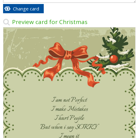
Change card
Preview card for Christmas