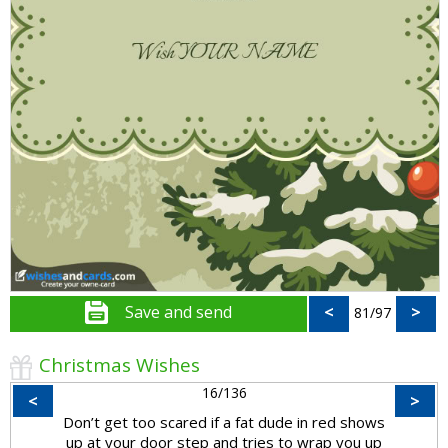
Save and send
<
>
81/97
Christmas Wishes
16/136
<
>
Don’t get too scared if a fat dude in red shows
up at your door step and tries to wrap you up