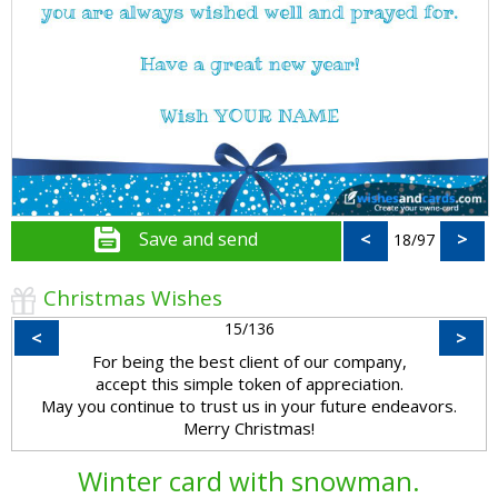
Save and send
<
>
18/97
Christmas Wishes
15/136
<
>
For being the best client of our company,
accept this simple token of appreciation.
May you continue to trust us in your future endeavors.
Merry Christmas!
Winter card with snowman.