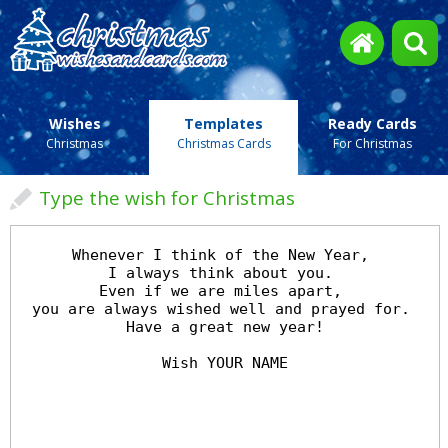
Wishes
Templates
Ready Cards
Christmas
Christmas Cards
For Christmas
Type the wish for Christmas