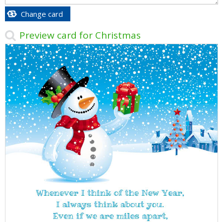
Change card
Preview card for Christmas