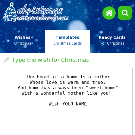
Wishes
Templates
Ready Cards
Christmas
Christmas Cards
For Christmas
Type the wish for Christmas