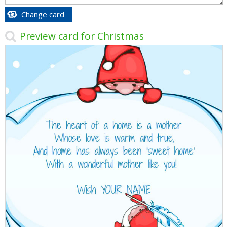
Change card
Preview card for Christmas