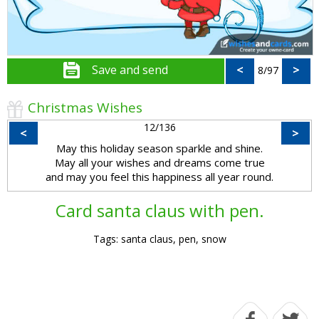
Save and send
<
>
8/97
Christmas Wishes
12/136
<
>
May this holiday season sparkle and shine.
May all your wishes and dreams come true
and may you feel this happiness all year round.
Card santa claus with pen.
Tags: santa claus, pen, snow