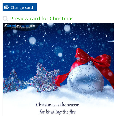
Change card
Preview card for Christmas