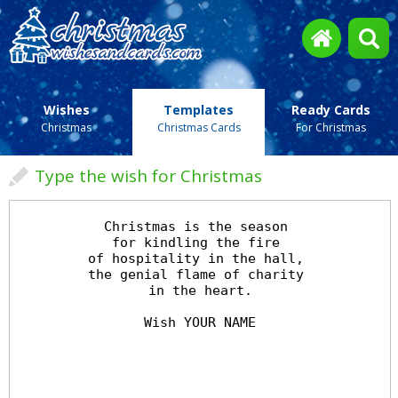
Wishes
Templates
Ready Cards
Christmas
Christmas Cards
For Christmas
Type the wish for Christmas