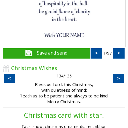
Save and send
<
>
1/97
Christmas Wishes
134/136
<
>
Bless us Lord, this Christmas,
with quietness of mind;
Teach us to be patient and always to be kind.
Merry Christmas.
Christmas card with star.
Tags: snow, christmas ornaments, red, ribbon