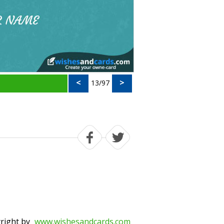
<
>
13/97
right by
www.wishesandcards.com