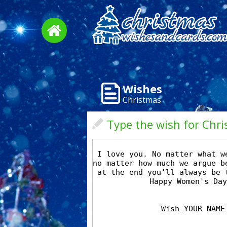
Wishes
Christmas
Type the wish for Chr