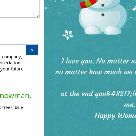
>
ur company,
preciation.
 your future
 snowman.
 trees, blue