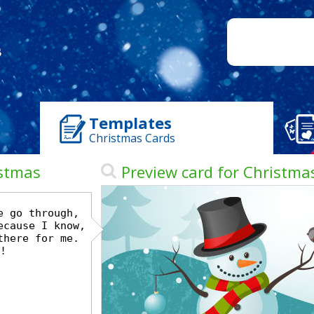
Templates
Christmas Cards
istmas
Preview card for Christma