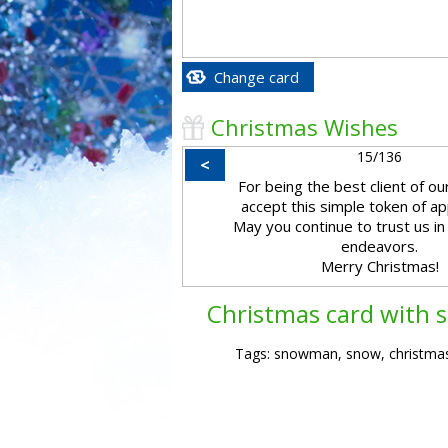
Change card
Christmas Wishes
15/136
<
For being the best client of o
accept this simple token of ap
May you continue to trust us in
endeavors.
Merry Christmas!
Christmas card with
Tags: snowman, snow, christmas