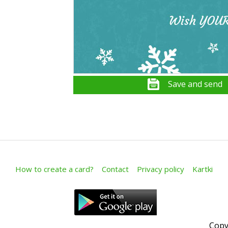
Save and send
How to create a card?
Contact
Privacy policy
Kartki
Copy