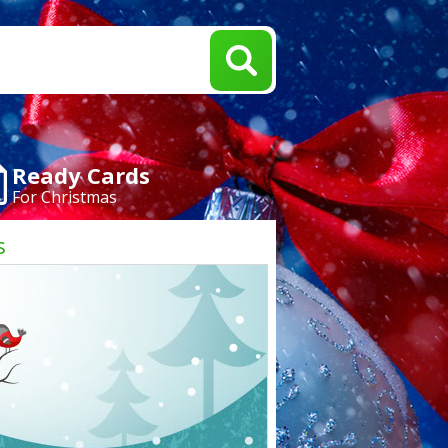
Ready Cards
For Christmas
s