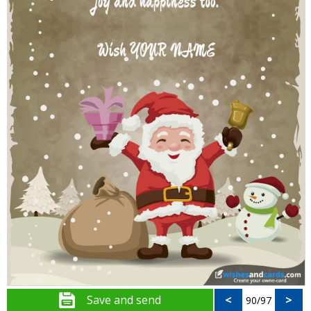
Save and send
<
>
90/97