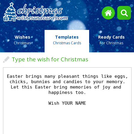
Wishes
Templates
Ready Cards
Christmas
Christmas Cards
For Christmas
Type the wish for Christmas