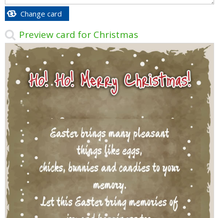
Change card
Preview card for Christmas