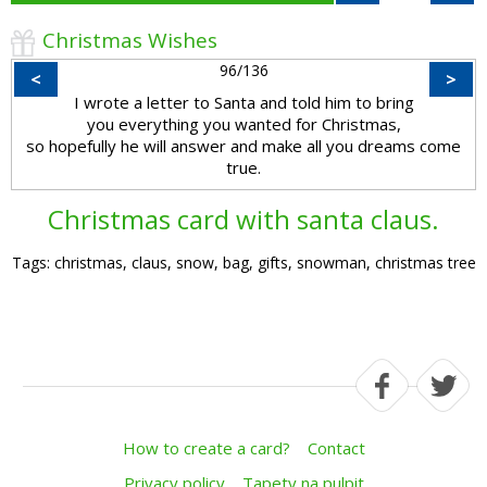
Christmas Wishes
96/136
<
>
I wrote a letter to Santa and told him to bring
you everything you wanted for Christmas,
so hopefully he will answer and make all you dreams come
true.
Christmas card with santa claus.
Tags: christmas, claus, snow, bag, gifts, snowman, christmas tree
How to create a card?
Contact
Privacy policy
Tapety na pulpit