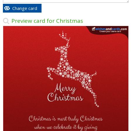
Change card
Preview card for Christmas