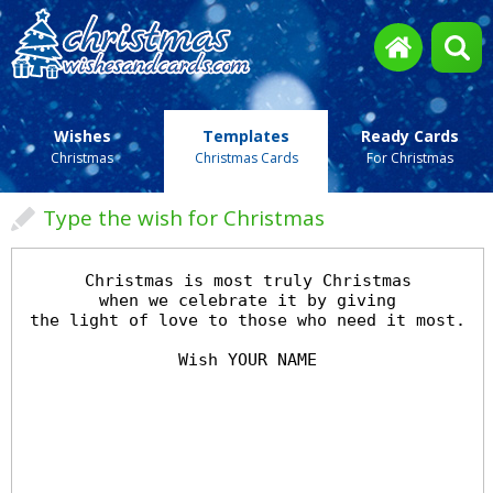
Wishes
Templates
Ready Cards
Christmas
Christmas Cards
For Christmas
Type the wish for Christmas