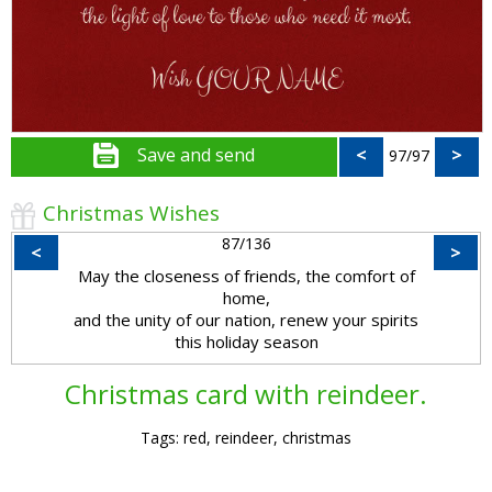
Save and send
<
>
97/97
Christmas Wishes
87/136
<
>
May the closeness of friends, the comfort of
home,
and the unity of our nation, renew your spirits
this holiday season
Christmas card with reindeer.
Tags: red, reindeer, christmas