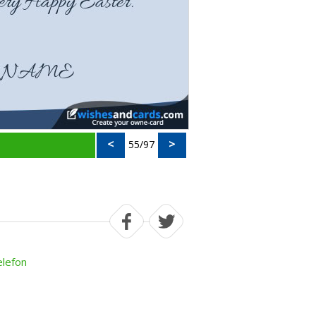
<
>
55/97
elefon