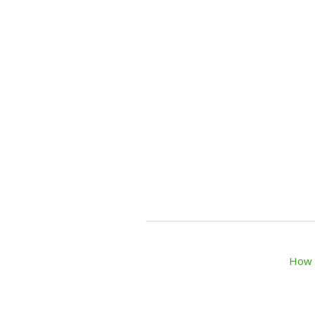
How t