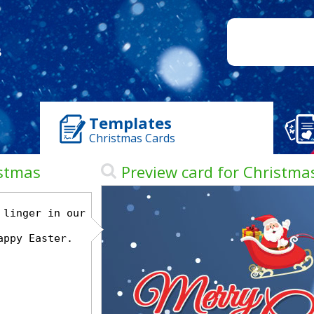
Templates
Christmas Cards
istmas
Preview card for Christma