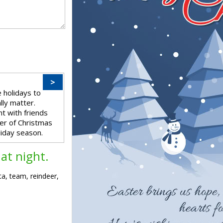
>
 holidays to
ally matter.
t with friends
er of Christmas
iday season.
at night.
ta, team, reindeer,