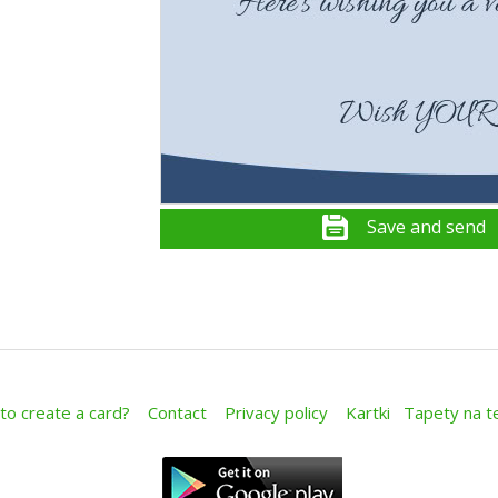
Save and send
o create a card?
Contact
Privacy policy
Kartki
Tapety na t