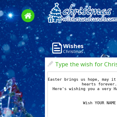
Wishes
Christmas
Type the wish for Chr