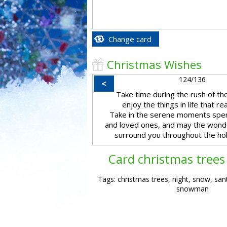
Change card
Christmas Wishes
124/136
<
Take time during the rush of the
enjoy the things in life that re
Take in the serene moments spen
and loved ones, and may the wond
surround you throughout the hol
Card christmas trees 
Tags: christmas trees, night, snow, san
snowman