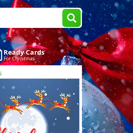
Ready Cards
For Christmas
s