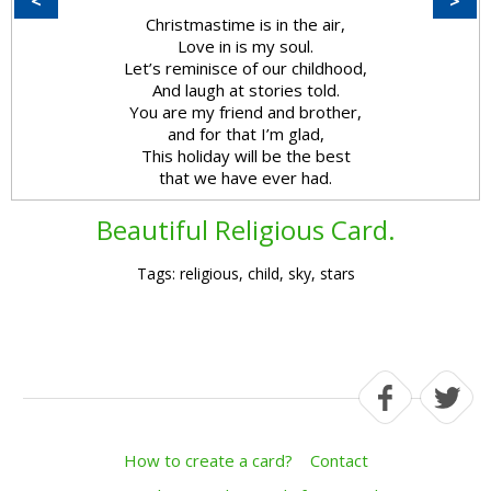
<
>
Christmastime is in the air,
Love in is my soul.
Let’s reminisce of our childhood,
And laugh at stories told.
You are my friend and brother,
and for that I’m glad,
This holiday will be the best
that we have ever had.
Beautiful Religious Card.
Tags: religious, child, sky, stars
How to create a card?
Contact