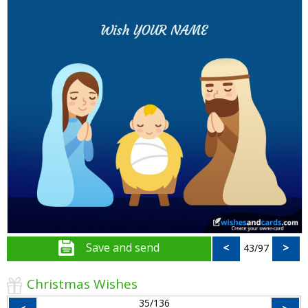
Save and send
<
>
43/97
Christmas Wishes
35/136