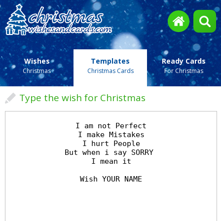
Wishes
Templates
Ready Cards
Christmas
Christmas Cards
For Christmas
Type the wish for Christmas