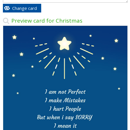
Change card
Preview card for Christmas