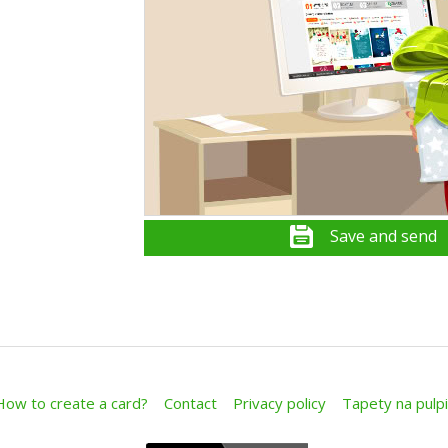
Save and send
How to create a card?
Contact
Privacy policy
Tapety na pulpi