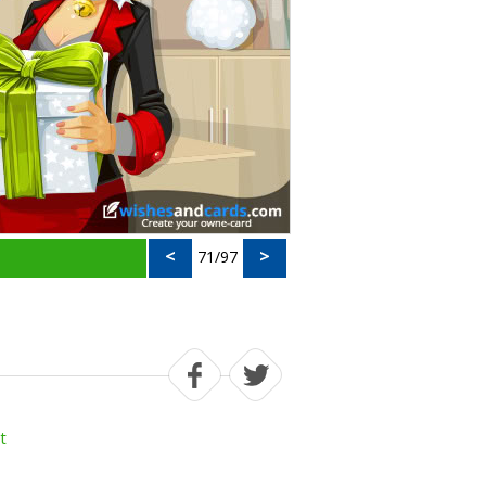
<
>
71/97
t