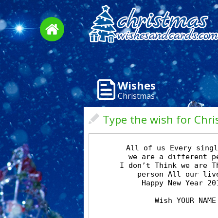
Wishes
Christmas
Type the wish for Chr