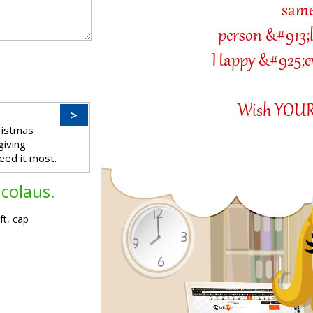
>
ristmas
giving
eed it most.
icolaus.
ft, cap