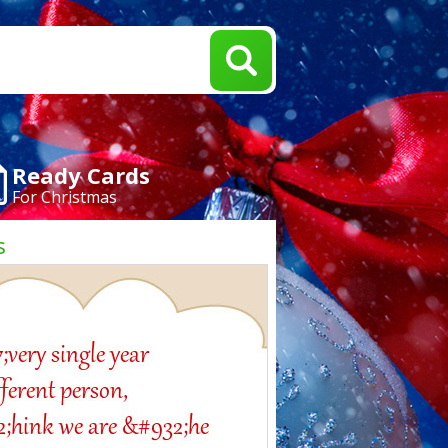
Ready Cards
For Christmas
s