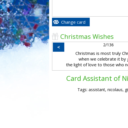
Change card
Christmas Wishes
2/136
<
Christmas is most truly Ch
when we celebrate it by 
the light of love to those who n
Card Assistant of N
Tags: assistant, nicolaus, gi