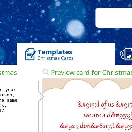
Templates
Christmas Cards
istmas
Preview card for Christma