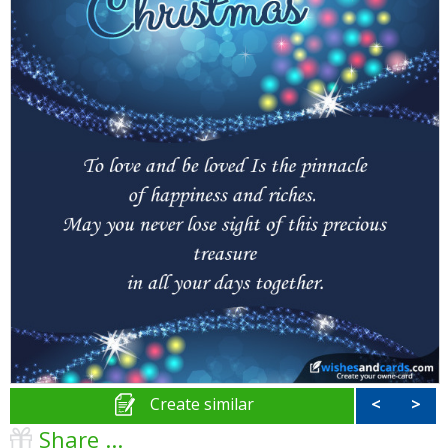
Create similar
<
>
Share ...