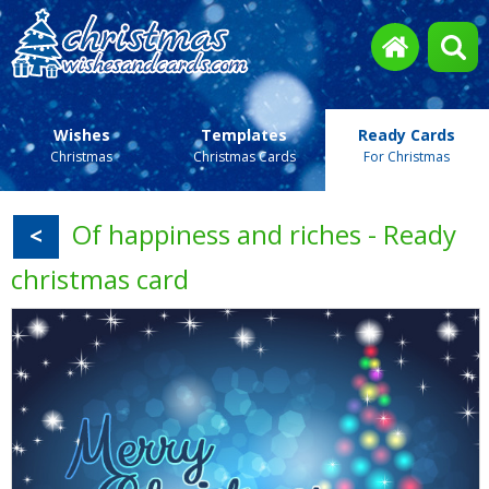
Wishes
Templates
Ready Cards
Christmas
Christmas Cards
For Christmas
Of happiness and riches - Ready
<
christmas card