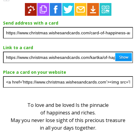
Send address with a card
Link to a card
Place a card on your website
To love and be loved Is the pinnacle
of happiness and riches.
May you never lose sight of this precious treasure
in all your days together.