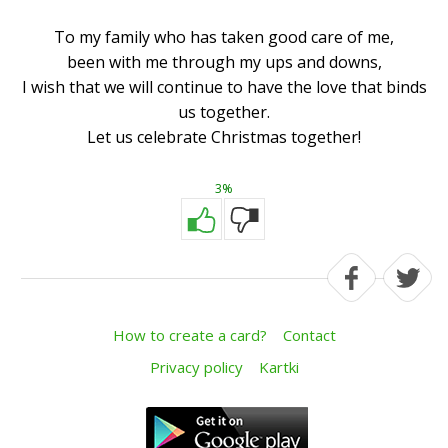
To my family who has taken good care of me,
been with me through my ups and downs,
I wish that we will continue to have the love that binds
us together.
Let us celebrate Christmas together!
3%
How to create a card?
Contact
Privacy policy
Kartki