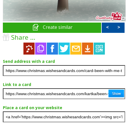
Create similar
<
>
Share ...
Send address with a card
Link to a card
Place a card on your website