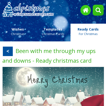
Wishes
Templates
Ready Cards
Christmas
Christmas Cards
For Christmas
Been with me through my ups
<
and downs - Ready christmas card